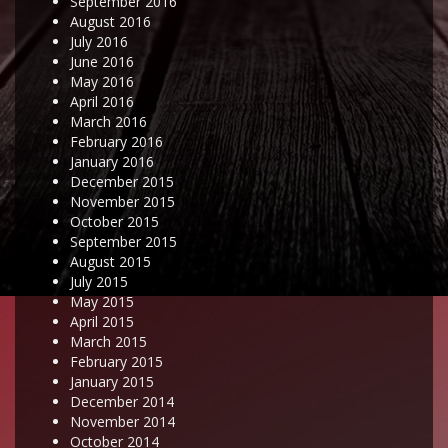
September 2016
August 2016
July 2016
June 2016
May 2016
April 2016
March 2016
February 2016
January 2016
December 2015
November 2015
October 2015
September 2015
August 2015
July 2015
May 2015
April 2015
March 2015
February 2015
January 2015
December 2014
November 2014
October 2014