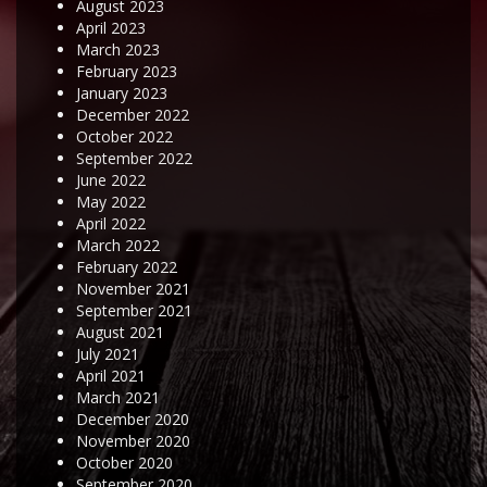
August 2023
April 2023
March 2023
February 2023
January 2023
December 2022
October 2022
September 2022
June 2022
May 2022
April 2022
March 2022
February 2022
November 2021
September 2021
August 2021
July 2021
April 2021
March 2021
December 2020
November 2020
October 2020
September 2020