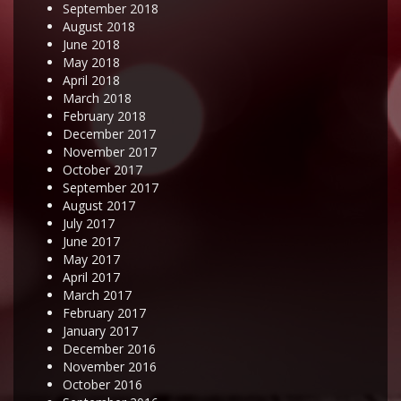
September 2018
August 2018
June 2018
May 2018
April 2018
March 2018
February 2018
December 2017
November 2017
October 2017
September 2017
August 2017
July 2017
June 2017
May 2017
April 2017
March 2017
February 2017
January 2017
December 2016
November 2016
October 2016