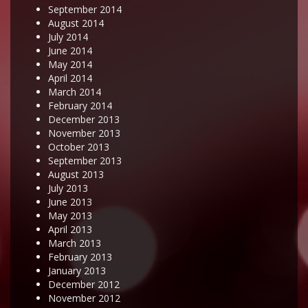
September 2014
August 2014
July 2014
June 2014
May 2014
April 2014
March 2014
February 2014
December 2013
November 2013
October 2013
September 2013
August 2013
July 2013
June 2013
May 2013
April 2013
March 2013
February 2013
January 2013
December 2012
November 2012