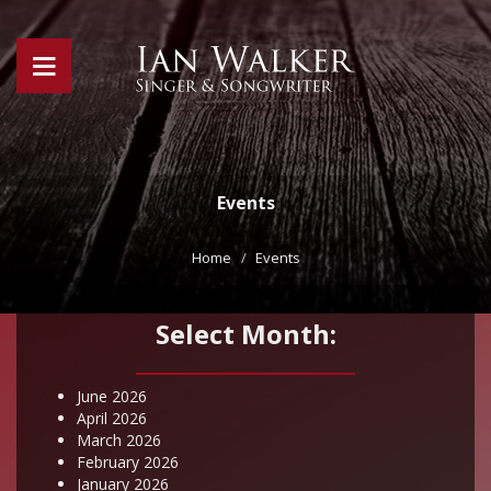
Events
Home
Events
Select Month:
June 2026
April 2026
March 2026
February 2026
January 2026