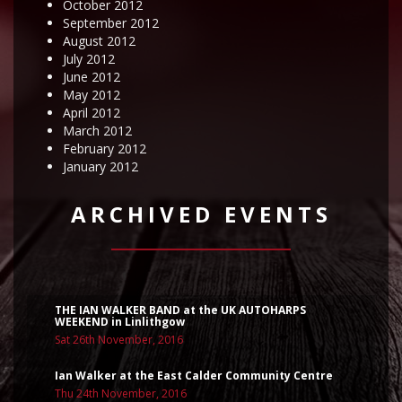
October 2012
September 2012
August 2012
July 2012
June 2012
May 2012
April 2012
March 2012
February 2012
January 2012
ARCHIVED EVENTS
THE IAN WALKER BAND at the UK AUTOHARPS
WEEKEND in Linlithgow
Sat 26th November, 2016
Ian Walker at the East Calder Community Centre
Thu 24th November, 2016