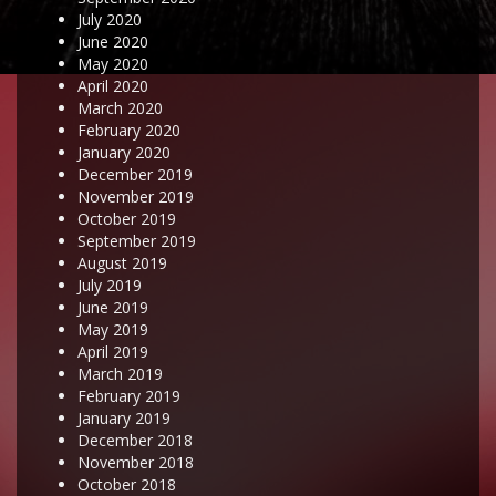
July 2020
June 2020
May 2020
April 2020
March 2020
February 2020
January 2020
December 2019
November 2019
October 2019
September 2019
August 2019
July 2019
June 2019
May 2019
April 2019
March 2019
February 2019
January 2019
December 2018
November 2018
October 2018