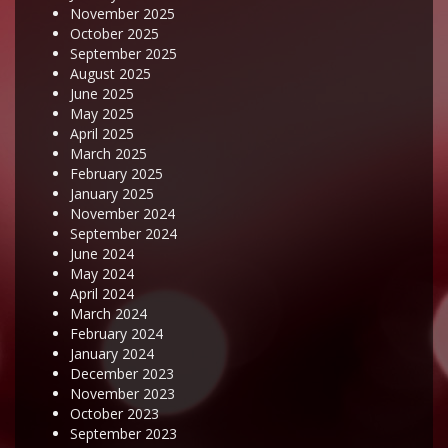
November 2025
October 2025
September 2025
August 2025
June 2025
May 2025
April 2025
March 2025
February 2025
January 2025
November 2024
September 2024
June 2024
May 2024
April 2024
March 2024
February 2024
January 2024
December 2023
November 2023
October 2023
September 2023