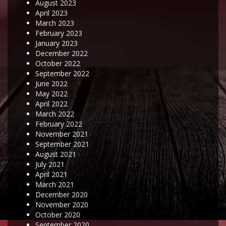
August 2023
April 2023
March 2023
February 2023
January 2023
December 2022
October 2022
September 2022
June 2022
May 2022
April 2022
March 2022
February 2022
November 2021
September 2021
August 2021
July 2021
April 2021
March 2021
December 2020
November 2020
October 2020
September 2020