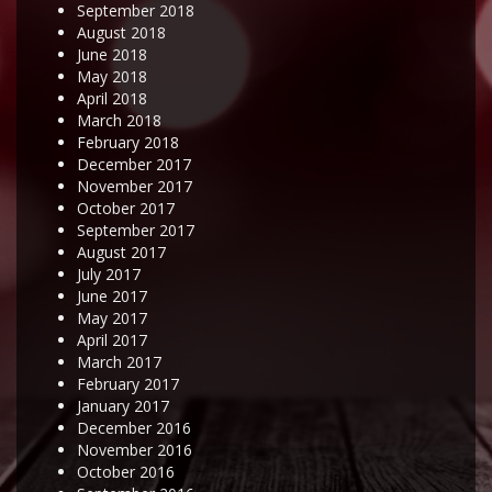
September 2018
August 2018
June 2018
May 2018
April 2018
March 2018
February 2018
December 2017
November 2017
October 2017
September 2017
August 2017
July 2017
June 2017
May 2017
April 2017
March 2017
February 2017
January 2017
December 2016
November 2016
October 2016