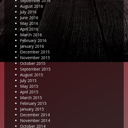
September 2016
August 2016
July 2016
June 2016
May 2016
April 2016
March 2016
February 2016
January 2016
December 2015
November 2015
October 2015
September 2015
August 2015
July 2015
May 2015
April 2015
March 2015
February 2015
January 2015
December 2014
November 2014
October 2014