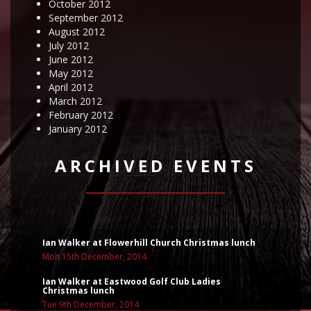
October 2012
September 2012
August 2012
July 2012
June 2012
May 2012
April 2012
March 2012
February 2012
January 2012
ARCHIVED EVENTS
Ian Walker at Flowerhill Church Christmas lunch
Mon 15th December, 2014
Ian Walker at Eastwood Golf Club Ladies
Christmas lunch
Tue 9th December, 2014