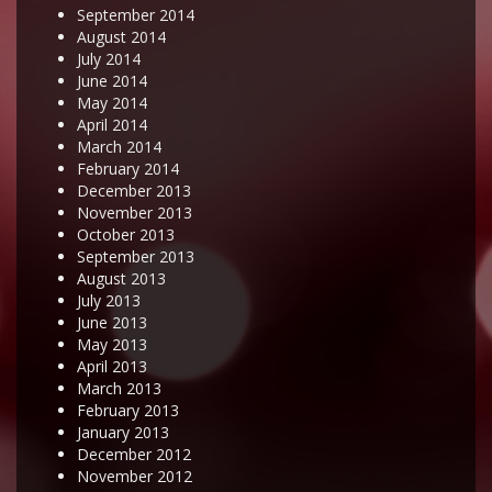
September 2014
August 2014
July 2014
June 2014
May 2014
April 2014
March 2014
February 2014
December 2013
November 2013
October 2013
September 2013
August 2013
July 2013
June 2013
May 2013
April 2013
March 2013
February 2013
January 2013
December 2012
November 2012