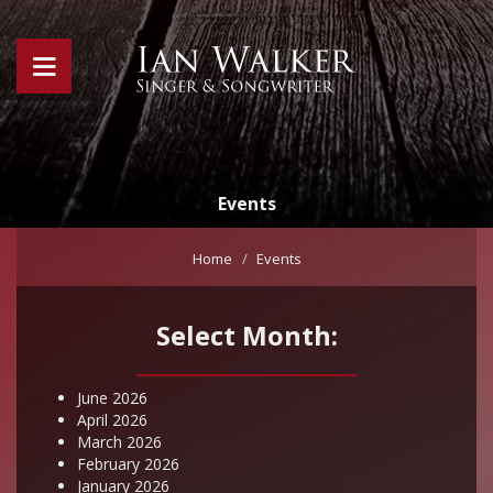
Events
Home
Events
Select Month:
June 2026
April 2026
March 2026
February 2026
January 2026