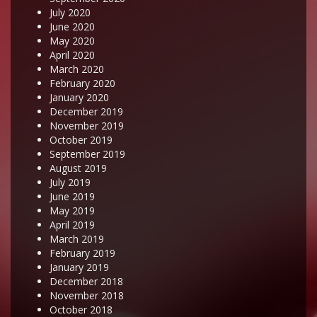
July 2020
June 2020
May 2020
April 2020
March 2020
February 2020
January 2020
December 2019
November 2019
October 2019
September 2019
August 2019
July 2019
June 2019
May 2019
April 2019
March 2019
February 2019
January 2019
December 2018
November 2018
October 2018