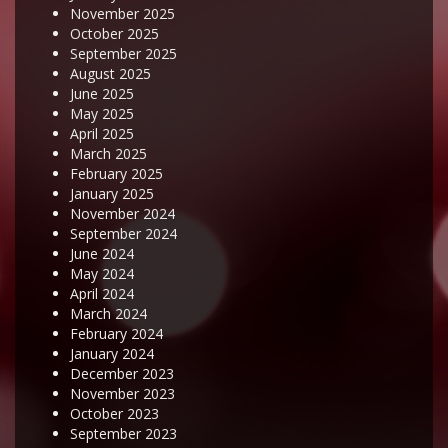
November 2025
October 2025
September 2025
August 2025
June 2025
May 2025
April 2025
March 2025
February 2025
January 2025
November 2024
September 2024
June 2024
May 2024
April 2024
March 2024
February 2024
January 2024
December 2023
November 2023
October 2023
September 2023