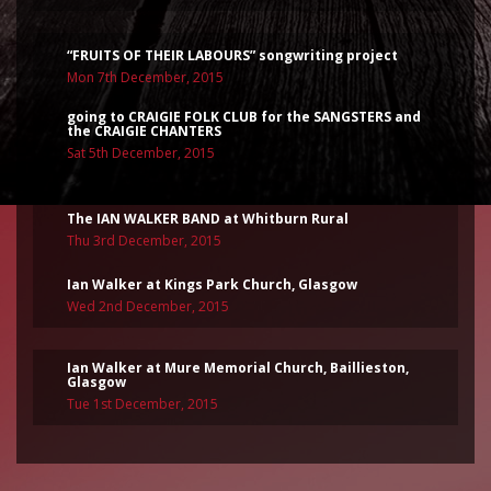
“FRUITS OF THEIR LABOURS” songwriting project
Mon 7th December, 2015
going to CRAIGIE FOLK CLUB for the SANGSTERS and
the CRAIGIE CHANTERS
Sat 5th December, 2015
The IAN WALKER BAND at Whitburn Rural
Thu 3rd December, 2015
Ian Walker at Kings Park Church, Glasgow
Wed 2nd December, 2015
Ian Walker at Mure Memorial Church, Baillieston,
Glasgow
Tue 1st December, 2015