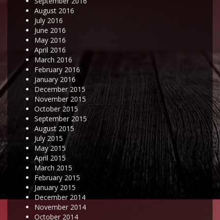
September 2016
August 2016
July 2016
June 2016
May 2016
April 2016
March 2016
February 2016
January 2016
December 2015
November 2015
October 2015
September 2015
August 2015
July 2015
May 2015
April 2015
March 2015
February 2015
January 2015
December 2014
November 2014
October 2014