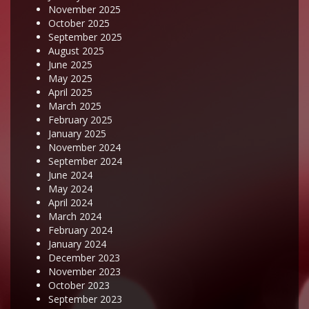
November 2025
October 2025
September 2025
August 2025
June 2025
May 2025
April 2025
March 2025
February 2025
January 2025
November 2024
September 2024
June 2024
May 2024
April 2024
March 2024
February 2024
January 2024
December 2023
November 2023
October 2023
September 2023