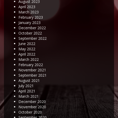
August 2023
April 2023
March 2023
February 2023
January 2023
December 2022
October 2022
September 2022
June 2022
May 2022
April 2022
March 2022
February 2022
November 2021
September 2021
August 2021
July 2021
April 2021
March 2021
December 2020
November 2020
October 2020
September 2020