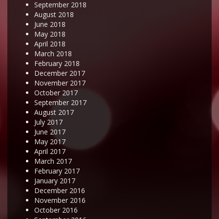
September 2018
August 2018
June 2018
May 2018
April 2018
March 2018
February 2018
December 2017
November 2017
October 2017
September 2017
August 2017
July 2017
June 2017
May 2017
April 2017
March 2017
February 2017
January 2017
December 2016
November 2016
October 2016