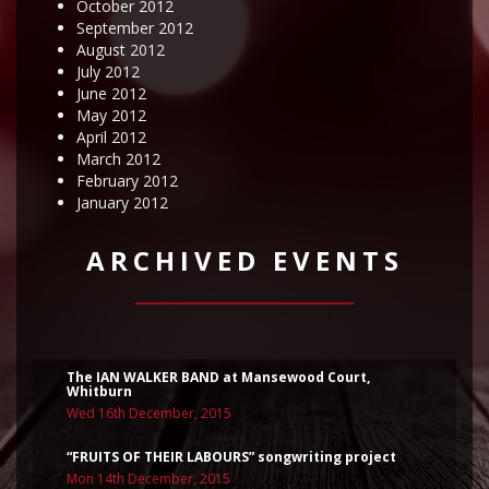
October 2012
September 2012
August 2012
July 2012
June 2012
May 2012
April 2012
March 2012
February 2012
January 2012
ARCHIVED EVENTS
The IAN WALKER BAND at Mansewood Court,
Whitburn
Wed 16th December, 2015
“FRUITS OF THEIR LABOURS” songwriting project
Mon 14th December, 2015