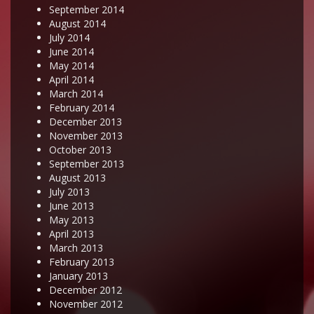
September 2014
August 2014
July 2014
June 2014
May 2014
April 2014
March 2014
February 2014
December 2013
November 2013
October 2013
September 2013
August 2013
July 2013
June 2013
May 2013
April 2013
March 2013
February 2013
January 2013
December 2012
November 2012