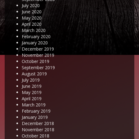
July 2020
June 2020
May 2020
April 2020
March 2020
February 2020
January 2020
December 2019
November 2019
October 2019
September 2019
August 2019
July 2019
June 2019
May 2019
April 2019
March 2019
February 2019
January 2019
December 2018
November 2018
October 2018