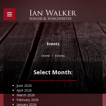
Events
Home
Events
Select Month:
June 2026
April 2026
March 2026
February 2026
January 2026