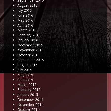
September 2016
August 2016
July 2016
June 2016
May 2016
April 2016
March 2016
February 2016
January 2016
December 2015
November 2015
October 2015
September 2015
August 2015
July 2015
May 2015
April 2015
March 2015
February 2015
January 2015
December 2014
November 2014
October 2014