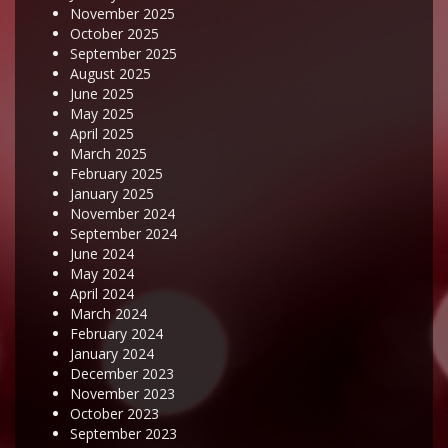
November 2025
October 2025
September 2025
August 2025
June 2025
May 2025
April 2025
March 2025
February 2025
January 2025
November 2024
September 2024
June 2024
May 2024
April 2024
March 2024
February 2024
January 2024
December 2023
November 2023
October 2023
September 2023