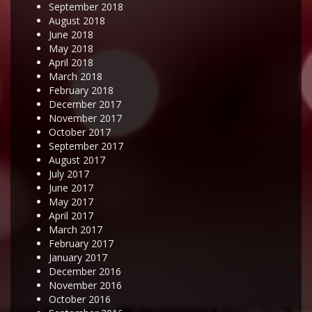
September 2018
August 2018
June 2018
May 2018
April 2018
March 2018
February 2018
December 2017
November 2017
October 2017
September 2017
August 2017
July 2017
June 2017
May 2017
April 2017
March 2017
February 2017
January 2017
December 2016
November 2016
October 2016