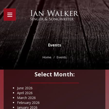
Events
Home
Events
Select Month:
June 2026
April 2026
March 2026
February 2026
January 2026