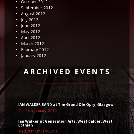
October 2012
September 2012
August 2012
July 2012
June 2012
May 2012
April 2012
March 2012
February 2012
January 2012
ARCHIVED EVENTS
IAN WALKER BAND at The Grand Ole Opry, Glasgow
Thu 28th January, 2016
Ian Walker at Generation Arts, West Calder, West
Lothian
Wed 20th January, 2016