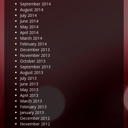
September 2014
August 2014
July 2014
June 2014
May 2014
April 2014
March 2014
February 2014
December 2013
November 2013
October 2013
September 2013
August 2013
July 2013
June 2013
May 2013
April 2013
March 2013
February 2013
January 2013
December 2012
November 2012