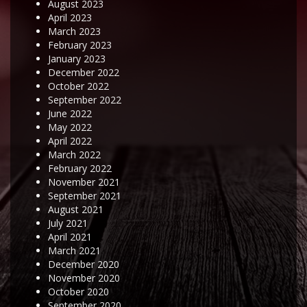
August 2023
April 2023
March 2023
February 2023
January 2023
December 2022
October 2022
September 2022
June 2022
May 2022
April 2022
March 2022
February 2022
November 2021
September 2021
August 2021
July 2021
April 2021
March 2021
December 2020
November 2020
October 2020
September 2020