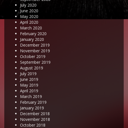
July 2020
June 2020
May 2020
April 2020
March 2020
February 2020
January 2020
December 2019
November 2019
October 2019
September 2019
August 2019
July 2019
June 2019
May 2019
April 2019
March 2019
February 2019
January 2019
December 2018
November 2018
October 2018