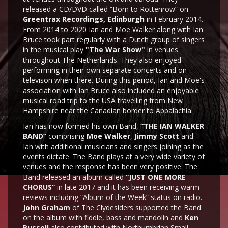
released a CD/DVD called “Born to Rottenrow” on
Greentrax Recordings, Edinburgh
in February 2014.
From 2014 to 2020 Ian and Moe Walker along with Ian
Bruce took part regularly with a Dutch group of singers
in the musical play
"The War Show"
in venues
throughout The Netherlands. They also enjoyed
performing in their own separate concerts and on
televison when there. During this period, Ian and Moe's
association with Ian Bruce also included an enjoyable
musical road trip to the USA travelling from New
Hampshire near the Canadian border to Appalachia.
Ian has now formed his own Band,
“THE IAN WALKER
BAND”
comprising
Moe Walker
,
Jimmy Scott
and
Ian with additional musicians and singers joining as the
events dictate. The Band plays at a very wide variety of
venues and the response has been very positive. The
Band released an album called
“JUST ONE MORE
CHORUS”
in late 2017 and it has been receiving warm
reviews including “Album of the Week” status on radio.
John Graham
of The Clydesiders supported the Band
on the album with fiddle, bass and mandolin and
Ken
Russell
also contributed with Northumbrian Small