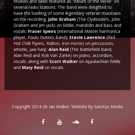
reviews and been featured as “Album of the Week” on
several radio stations. The Band were delighted to
have the backing of some legendary veteran musicians
on the recording.
John Graham
(The Clydesiders, John
Graham and Jim Jack) on fiddle, mandolin and bass and
vocals:
Fraser Speirs
(International Master harmonica
player, Paulo Nutini’s Band):
Stevie Lawrence
(Red
Hot Chilli Pipers, Rallion, Iron Horse) on percussion,
whistle, jaw harp:
Alan Reid
(The Battlefield Band,
Alan Reid and Rob Van Zante) on piano, accordion,
vocals: along with
Scott Walker
on Appalachian fiddle
and
Mary Reid
on vocals.
Copyright 2014-26 Ian Walker. Website by
Sanctus Media
.