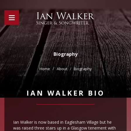
Biography
Home
About
Biography
IAN WALKER BIO
Ian Walker is now based in Eaglesham Village but he
was raised three stairs up in a Glasgow tenement with