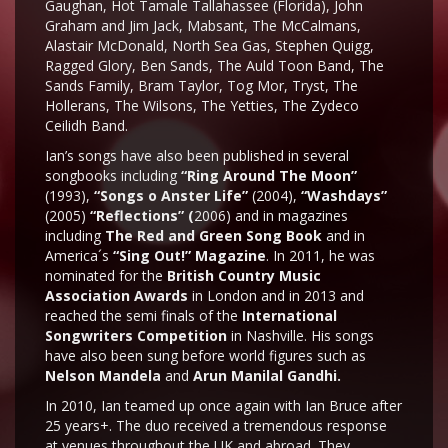
Gaughan, Hot Tamale Tallahassee (Florida), John
Graham and Jim Jack, Mabsant, The McCalmans,
Alastair McDonald, North Sea Gas, Stephen Quigg,
Ragged Glory, Ben Sands, The Auld Toon Band, The
Sands Family, Bram Taylor, Tog Mor, Tryst, The
Hollerans, The Wilsons, The Yetties, The Zydeco
Ceilidh Band.
Ian’s songs have also been published in several
songbooks including
“Ring Around The Moon”
(1993),
“Songs o Anster Life”
(2004),
“Washdays”
(2005)
“Reflections” (
2006) and in magazines
including
The Red and Green Song Book
and in
America´s
“Sing Out!” Magazine
. In 2011, he was
nominated for the
British Country Music
Association Awards
in London and in 2013 and
reached the semi finals of the
International
Songwriters Competition
in Nashville. His songs
have also been sung before world figures such as
Nelson Mandela
and
Arun Manilal Gandhi.
In 2010, Ian teamed up once again with Ian Bruce after
25 years+. The duo received a tremendous response
at venues throughout the UK and abroad. They