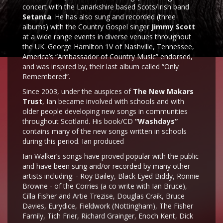
concert with the Lanarkshire based Scots/Irish band
Setanta
. He has also sung and recorded (three
albums) with the Country Gospel singer
Jimmy Scott
at a wide range events in diverse venues throughout
the UK. George Hamilton 1V of Nashville, Tennessee,
America’s “Ambassador of Country Music” endorsed,
and was inspired by, their last album called “Only
Remembered”.
Since 2003, under the auspices of
The New Makars
Trust
, Ian became involved with schools and with
older people developing new songs in communities
throughout Scotland. His book/CD
“Washdays”
contains many of the new songs written in schools
during this period. Ian produced
Ian Walker’s songs have proved popular with the public
and have been sung and/or recorded by many other
artists including: - Roy Bailey, Black Eyed Biddy, Ronnie
Browne - of the Corries (a co write with Ian Bruce),
Cilla Fisher and Artie Trezise, Douglas Craik, Bruce
Davies, Eurydice, Fieldwork (Nottingham), The Fisher
Family, Tich Frier, Richard Grainger, Enoch Kent, Dick