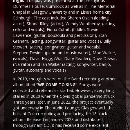
Inglis
. The play was presented at the prestigious
Dumfries House, Cumnock as well as in The Memorial
Chapel in Glasgow University and in Elsie’s home city,
Edinburgh. The cast included Sharon Osdin (leading
actor), Shona Riley, (actor), Wendy Weatherby, (acting,
cello and vocals), Fiona Cuthill, (fiddle), Stevie
Lawrence, (guitar, bouzouki and percussion), Stan
Graham, (acting, songwriter, guitar and vocals), Billy
Stewart, (acting, songwriter, guitar and vocals),
Stephen Devine, (piano and music writer), Moe Walker,
(vocals), David Hogg, (War Diary Reader), Dave Dewar,
(Narrator) and Ian Walker (acting, songwriter, banjo,
guitar, autoharp and vocals)
In 2019, thoughts were on the Band recording another
album titled
“WE COME TO SING”
. Songs were
collected and rehearsals started. However, everything
stalled in 2020 when the Covid global pandemic struck.
Three years later, in June 2022, the project eventually
got underway in The Audio Lounge, Glasgow with the
brilliant Colin recording and producing the 18 track
album. Released in January 2023 and distributed
through Birnam CD, it has received some excellent