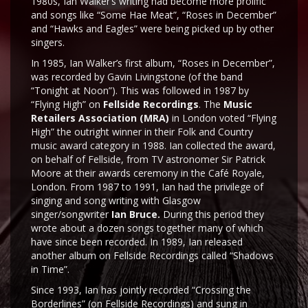
1980s, Ian Walker’s writing had become more prolific
and songs like “Some Hae Meat”, “Roses in December”
and “Hawks and Eagles” were being picked up by other
singers.
In 1985, Ian Walker’s first album, “Roses in December”,
was recorded by Gavin Livingstone (of the band
“Tonight at Noon”). This was followed in 1987 by
“Flying High” on
Fellside Recordings
. The
Music
Retailers Association (MRA)
in London voted “Flying
High” the outright winner in their Folk and Country
music award category in 1988. Ian collected the award,
on behalf of Fellside, from TV astronomer Sir Patrick
Moore at their awards ceremony in the Café Royale,
London. From 1987 to 1991, Ian had the privilege of
singing and song writing with Glasgow
singer/songwriter
Ian Bruce.
During this period they
wrote about a dozen songs together many of which
have since been recorded. In 1989, Ian released
another album on Fellside Recordings called “Shadows
in Time”.
Since 1993, Ian has jointly recorded “Crossing the
Borderlines” (on Fellside Recordings) and sung in