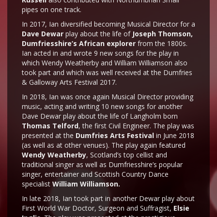
pipes on one track.
In 2017, Ian diversified becoming Musical Director for a
Dave Dewar
play about the life of
Joseph Thomson,
Dumfriesshire’s African explorer
from the 1800s.
Ian acted in and wrote 9 new songs for the play in
which Wendy Weatherby and William Williamson also
took part and which was well received at the Dumfries
& Galloway Arts Festival 2017.
In 2018, Ian was once again Musical Director providing
music, acting and writing 10 new songs for another
Dave Dewar play about the life of Langholm born
Thomas Telford
, the first Civil Engineer. The play was
presented at the
Dumfries Arts Festival
in June 2018
(as well as at other venues). The play again featured
Wendy Weatherby
, Scotland’s top cellist and
traditional singer as well as Dumfriesshire’s popular
singer, entertainer and Scottish Country Dance
specialist
William Williamson.
In late 2018, Ian took part in another Dewar play about
First World War Doctor, Surgeon and Suffragist,
Elsie