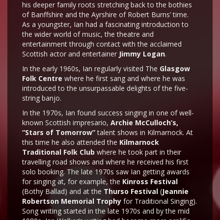
his deeper family roots stretching back to the bothies
of Banffshire and the Ayrshire of Robert Burns’ time.
As a youngster, Ian had a fascinating introduction to
the wider world of music, the theatre and
entertainment through contact with the acclaimed
Scottish actor and entertainer
Jimmy Logan
.
In the early 1960s, Ian regularly visited The
Glasgow
Folk Centre
where he first sang and where he was
introduced to the unsurpassable delights of the five-
string banjo.
In the 1970s, Ian found success singing in one of well-
known Scottish impresario,
Archie McCulloch’s,
“Stars of Tomorrow”
talent shows in Kilmarnock. At
this time he also attended the
Kilmarnock
Traditional Folk Club
where he took part in their
travelling road shows and where he received his first
solo booking. The late 1970s saw Ian getting awards
for singing at, for example, the
Kinross Festival
(Bothy Ballad) and at the
Thurso Festival
(
Jeannie
Robertson Memorial Trophy
for Traditional Singing).
Song writing started in the late 1970s and by the mid