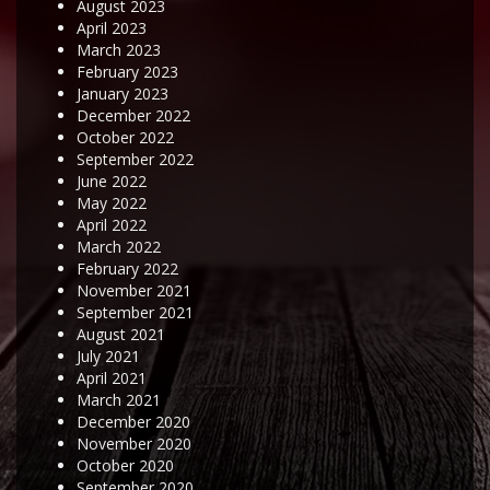
August 2023
April 2023
March 2023
February 2023
January 2023
December 2022
October 2022
September 2022
June 2022
May 2022
April 2022
March 2022
February 2022
November 2021
September 2021
August 2021
July 2021
April 2021
March 2021
December 2020
November 2020
October 2020
September 2020