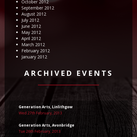
October 2012
September 2012
August 2012
July 2012
June 2012
May 2012
April 2012
March 2012
February 2012
January 2012
ARCHIVED EVENTS
Generation Arts, Linlithgow
Wed 27th February, 2013
Generation Arts, Avonbridge
Tue 26th February, 2013