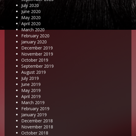
July 2020
June 2020
May 2020
April 2020
March 2020
February 2020
January 2020
December 2019
November 2019
October 2019
September 2019
August 2019
July 2019
June 2019
May 2019
April 2019
March 2019
February 2019
January 2019
December 2018
November 2018
October 2018