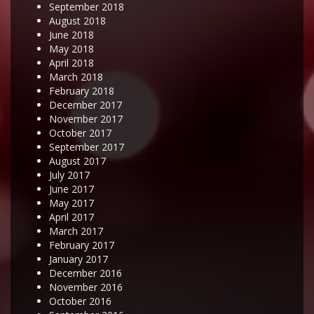
September 2018
August 2018
June 2018
May 2018
April 2018
March 2018
February 2018
December 2017
November 2017
October 2017
September 2017
August 2017
July 2017
June 2017
May 2017
April 2017
March 2017
February 2017
January 2017
December 2016
November 2016
October 2016