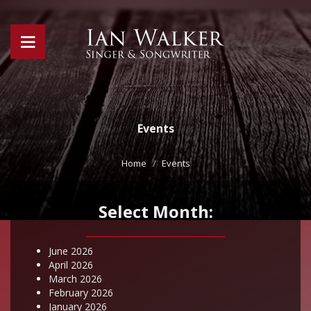
Events
Home
Events
Select Month:
June 2026
April 2026
March 2026
February 2026
January 2026