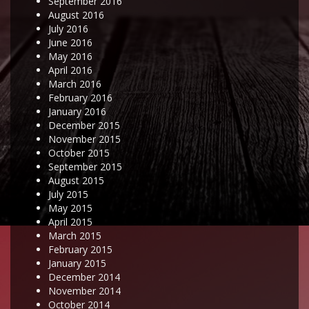
September 2016
August 2016
July 2016
June 2016
May 2016
April 2016
March 2016
February 2016
January 2016
December 2015
November 2015
October 2015
September 2015
August 2015
July 2015
May 2015
April 2015
March 2015
February 2015
January 2015
December 2014
November 2014
October 2014