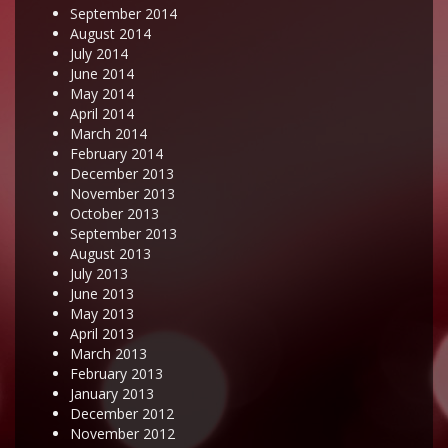
September 2014
August 2014
July 2014
June 2014
May 2014
April 2014
March 2014
February 2014
December 2013
November 2013
October 2013
September 2013
August 2013
July 2013
June 2013
May 2013
April 2013
March 2013
February 2013
January 2013
December 2012
November 2012