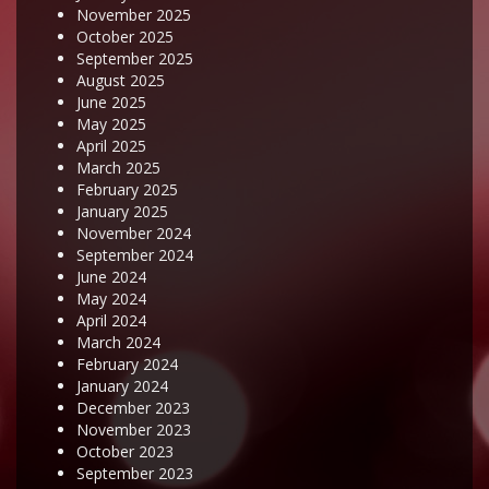
November 2025
October 2025
September 2025
August 2025
June 2025
May 2025
April 2025
March 2025
February 2025
January 2025
November 2024
September 2024
June 2024
May 2024
April 2024
March 2024
February 2024
January 2024
December 2023
November 2023
October 2023
September 2023