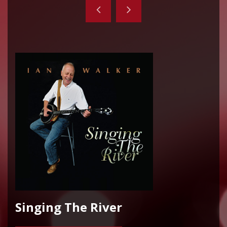
Singing The River