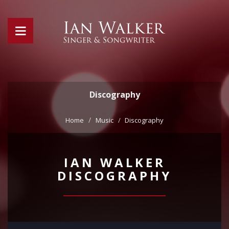
Discography
Home
Music
Discography
IAN WALKER
DISCOGRAPHY