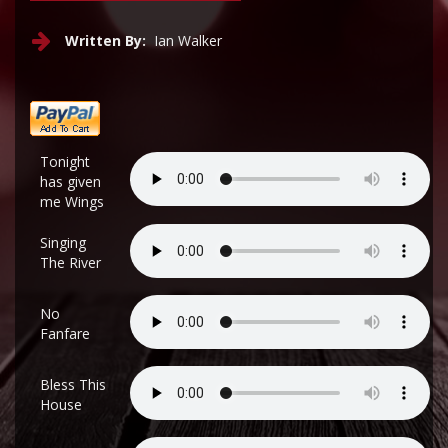
Written By:
Ian Walker
Tonight
has given
me Wings
Singing
The River
No
Fanfare
Bless This
House