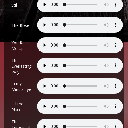
Still
The Rose
You Raise
Me Up
The
Everlasting
Way
In my
Mind's Eye
Fill the
Place
The
Turning of