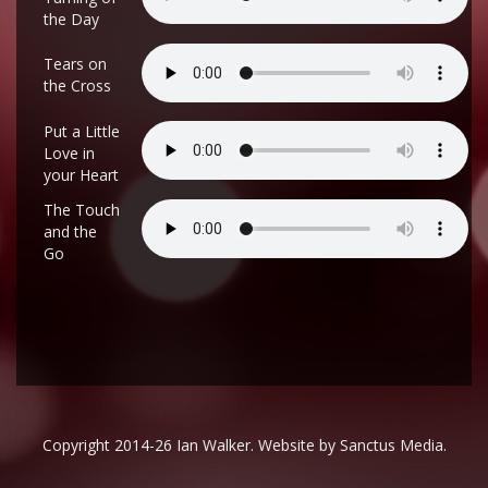
the Day
Tears on
the Cross
Put a Little
Love in
your Heart
The Touch
and the
Go
Copyright 2014-26 Ian Walker. Website by
Sanctus Media
.