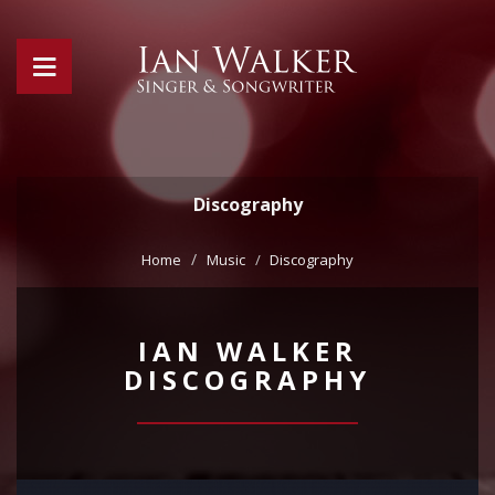
Discography
Home
Music
Discography
IAN WALKER
DISCOGRAPHY