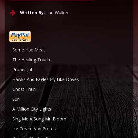
Written By:
Ian Walker
Some Hae Meat
The Healing Touch
Proper Job
Hawks And Eagles Fly Like Doves
Ghost Train
Sun
A Million City Lights
Sing Me A Song Mr. Bloom
Ice Cream Van Protest