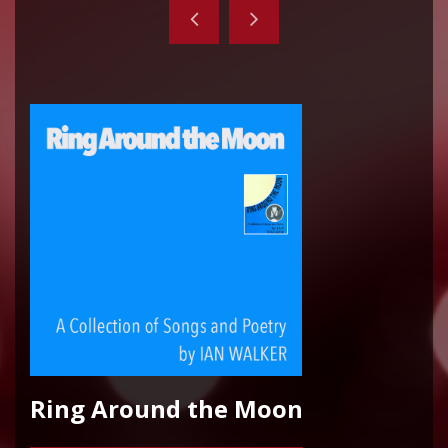
Ring Around the Moon