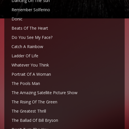
Dancing On The Sun
Remember Solferino
Donic
Beats Of The Heart
Do You See My Face?
Catch A Rainbow
Ladder Of Life
Whatever You Think
Portrait Of A Woman
The Pools Man
The Amazing Satellite Picture Show
The Rising Of The Green
The Greatest Thrill
The Ballad Of Bill Bryson