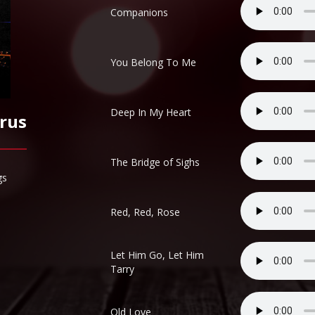
Companions
You Belong To Me
Deep In My Heart
rus
The Bridge of Sighs
gs
Red, Red, Rose
Let Him Go, Let Him
Tarry
Old Love