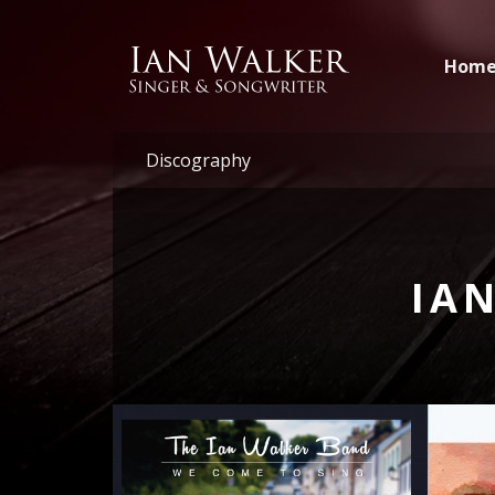
Hom
Discography
IA