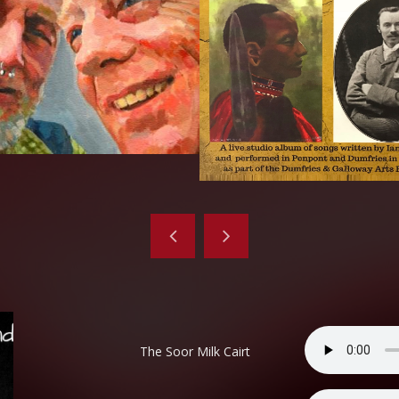
The Soor Milk Cairt