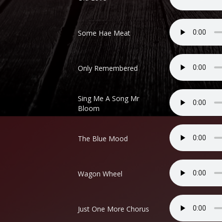
Some Hae Meat
Only Remembered
Sing Me A Song Mr
Bloom
The Blue Mood
Wagon Wheel
Just One More Chorus