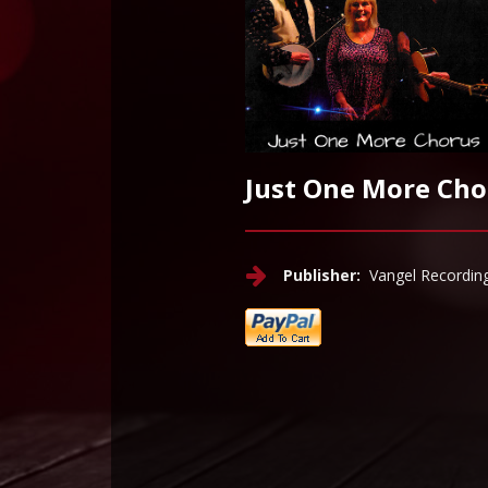
Just One More Cho
Publisher:
Vangel Recordin