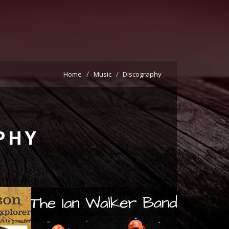
t
Home
Music
Discography
PHY