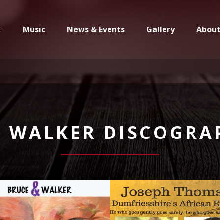
e
Music
News & Events
Gallery
Abou
N WALKER DISCOGRA