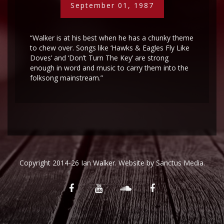
September 01, 1987
“Walker is at his best when he has a chunky theme
to chew over. Songs like ‘Hawks & Eagles Fly Like
Doves’ and ‘Don’t Turn The Key’ are strong
enough in word and music to carry them into the
folksong mainstream.”
Copyright 2014-26 Ian Walker. Website by
Sanctus Media
.