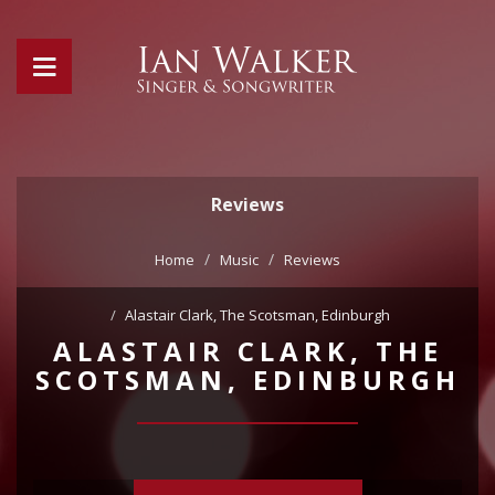
Reviews
Home
Music
Reviews
Alastair Clark, The Scotsman, Edinburgh
ALASTAIR CLARK, THE
SCOTSMAN, EDINBURGH